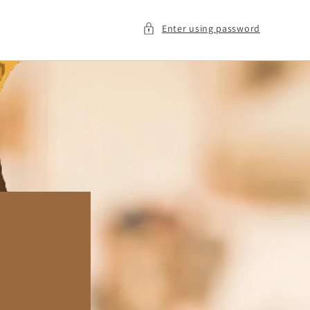
Enter using password