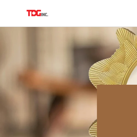
Skip to
content